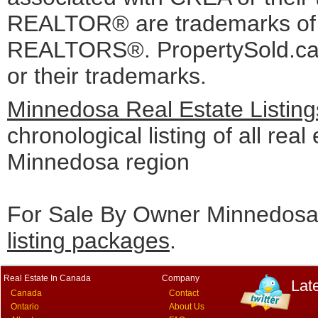
REALTOR® are trademarks o
REALTORS®. PropertySold.ca I
or their trademarks.
Minnedosa Real Estate Listin
chronological listing of all real 
Minnedosa region
For Sale By Owner Minnedosa 
listing packages
.
Real Estate In Canada
Company
Lat
Canada
Contact
Ontario
About Us