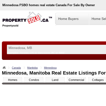
Minnedosa
FSBO homes real estate Canada For Sale By Owner
Home Buyers
Home Sel
Propertysold
Examples:
Toronto, ON
or
Vancouver, BC
or
8900
--!>
Canada
Manitoba
Minnedosa
Minnedosa, Manitoba Real Estate Listings For
Homes
Condos
Land
Commercial
Cottages