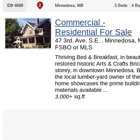
ID# 4698
Minnedosa, MB
5 Beds
4 Ba
Commercial -
Residential For Sale
47 3rd. Ave. S.E. , Minnedosa, 
FSBO or MLS
Thriving Bed & Breakfast, in beauti
restored historic Arts & Crafts Bric
storey, in downtown Minnedosa. Bu
the local lumber-yard owner of the
home showcases the prime buildi
materials available ...
3,000+ sq.ft