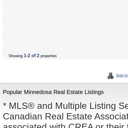
1-2 of 2
Showing
properties
Sign In
Popular Minnedosa Real Estate Listings
* MLS® and Multiple Listing S
Canadian Real Estate Associati
associated with CREA or the