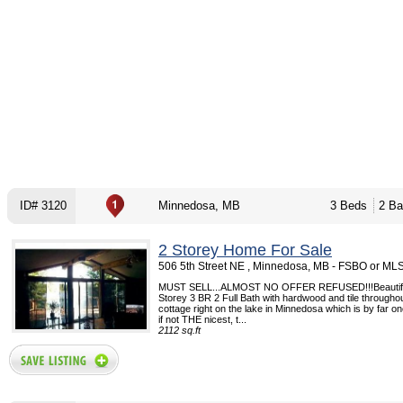
ID# 3120
Minnedosa, MB
3 Beds
2 Ba
2 Storey Home For Sale
506 5th Street NE , Minnedosa, MB - FSBO or ML
MUST SELL...ALMOST NO OFFER REFUSED!!!Beautifu
Storey 3 BR 2 Full Bath with hardwood and tile througho
cottage right on the lake in Minnedosa which is by far one
if not THE nicest, t...
2112 sq.ft