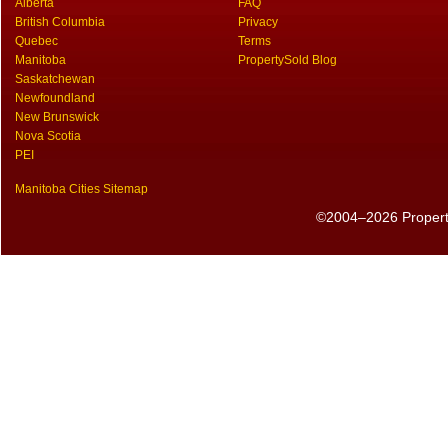
Alberta
FAQ
British Columbia
Privacy
Quebec
Terms
Manitoba
PropertySold Blog
Saskatchewan
Newfoundland
New Brunswick
Nova Scotia
PEI
Manitoba Cities Sitemap
©2004–2026 PropertyS