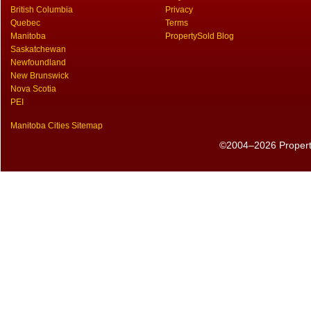
British Columbia
Privacy
Quebec
Terms
Manitoba
PropertySold Blog
Saskatchewan
Newfoundland
New Brunswick
Nova Scotia
PEI
Manitoba Cities Sitemap
©2004–2026 PropertyS