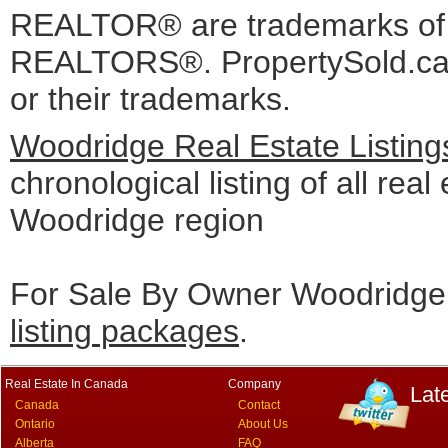
REALTOR® are trademarks o
REALTORS®. PropertySold.ca I
or their trademarks.
Woodridge Real Estate Listin
chronological listing of all real 
Woodridge region
For Sale By Owner Woodridge 
listing packages
.
Real Estate In Canada
Company
Lat
Canada
Contact
Ontario
About Us
Alberta
FAQ