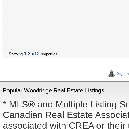
1-2 of 2
Showing
properties
Sign In
Popular Woodridge Real Estate Listings
* MLS® and Multiple Listing S
Canadian Real Estate Associati
associated with CREA or the