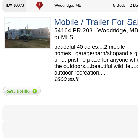
ID# 10073
Woodridge, MB
5 Beds
2 Ba
Mobile / Trailer For Sa
54164 PR 203 , Woodridge, M
or MLS
peaceful 40 acres....2 mobile
homes...garage/barn/shopand a g
bin....pristine place for anyone wh
the outdoors....beautiful wildlife....
outdoor recreation....
1800 sq.ft