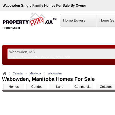
Wabowden
Single Family Homes For Sale By Owner
Home Buyers
Home Sel
Propertysold
Examples:
Toronto, ON
or
Vancouver, BC
or
8900
--!>
Canada
Manitoba
Wabowden
Wabowden, Manitoba Homes For Sale
Homes
Condos
Land
Commercial
Cottages