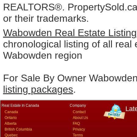
REALTORS®. PropertySold.ca I
or their trademarks.
Wabowden Real Estate Listin
chronological listing of all real 
Wabowden region
For Sale By Owner Wabowden 
listing packages
.
Real Estate In Canada
Company
Lat
Canada
Contact
Ontario
About Us
Alberta
FAQ
British Columbia
Privacy
Quebec
Terms