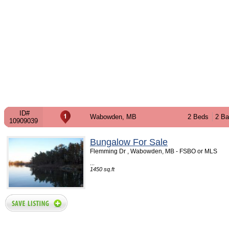
ID#
Wabowden, MB
2 Beds
2 Ba
10909039
Bungalow For Sale
Flemming Dr , Wabowden, MB - FSBO or MLS
...
1450 sq.ft