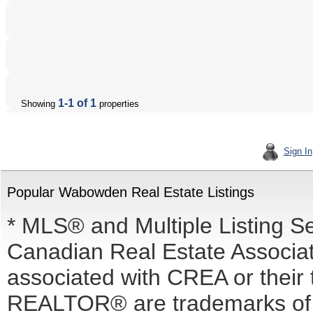
1-1 of 1
Showing
properties
Sign In
Popular Wabowden Real Estate Listings
* MLS® and Multiple Listing S
Canadian Real Estate Associati
associated with CREA or the
REALTOR® are trademarks o