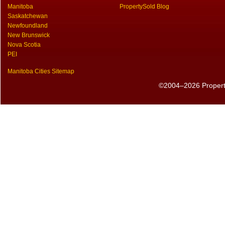
Manitoba
PropertySold Blog
Saskatchewan
Newfoundland
New Brunswick
Nova Scotia
PEI
Manitoba Cities Sitemap
©2004–2026 PropertyS