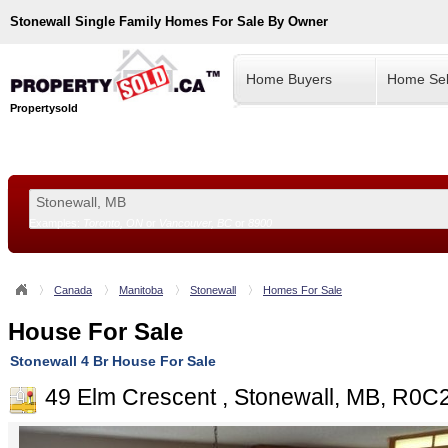
Stonewall
Single Family Homes For Sale By Owner
Home Buyers
Home Sel
Propertysold
Examples:
Toronto, ON
or
Vancouver, BC
or
8900
--!>
Canada
Manitoba
Stonewall
Homes For Sale
House For Sale
Stonewall 4 Br House For Sale
49 Elm Crescent , Stonewall, MB, R0C