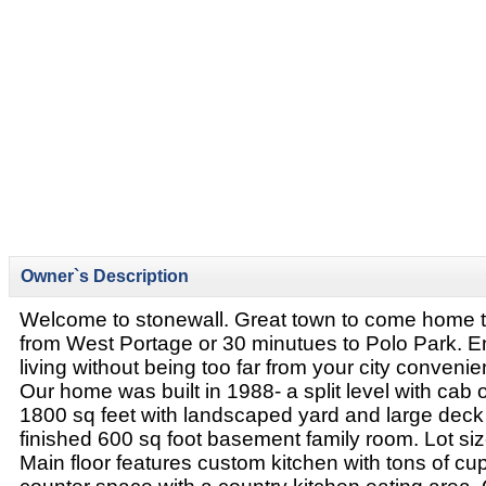
Owner`s Description
Welcome to stonewall. Great town to come home t
from West Portage or 30 minutues to Polo Park. E
living without being too far from your city conveni
Our home was built in 1988- a split level with cab o
1800 sq feet with landscaped yard and large deck ..
finished 600 sq foot basement family room. Lot si
Main floor features custom kitchen with tons of c