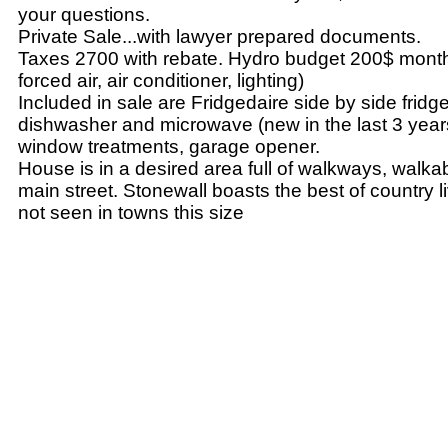
your questions.
Private Sale...with lawyer prepared documents.
Taxes 2700 with rebate. Hydro budget 200$ month 
forced air, air conditioner, lighting)
Included in sale are Fridgedaire side by side fridge
dishwasher and microwave (new in the last 3 years
window treatments, garage opener.
House is in a desired area full of walkways, walka
main street. Stonewall boasts the best of country l
not seen in towns this size