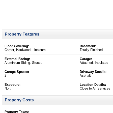
Property Features
Floor Covering:
Basement:
Carpet, Hardwood, Linoleum
Totally Finished
External Facing:
Garage:
Aluminium Siding, Stucco
Attached, Insulated
Garage Spaces:
Driveway Details:
2
Asphalt
Exposure:
Location Details:
North
Close to All Services
Property Costs
Property Taxes: