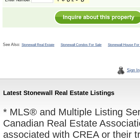
See Also:
Stonewall Real Estate
Stonewall Condos For Sale
Stonewall House For
Sign In
Latest Stonewall Real Estate Listings
* MLS® and Multiple Listing Se
Canadian Real Estate Associatio
associated with CREA or thei