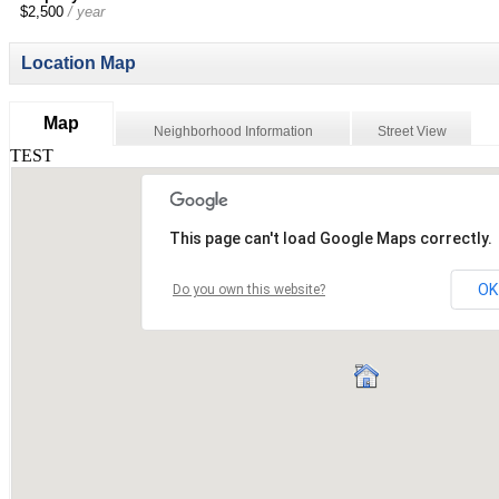
$2,500
/ year
Location Map
Map
Neighborhood Information
Street View