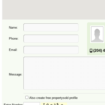
Name:
Phone:
Email:
(204) 
Message:
Also create free propertysold profile
Enter Number