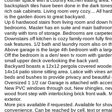
counter space with a country kitchen eating area.
backsplash tiles have been done in the dark tones 
rich oak cabinets. Living room very cozy.... All ha
is the garden doors to great backyard.
Up 6 hardwood stairs from living room and down h
bedrooms. Master has en suite and main bathroo
vanity with tons of storage. Bedrooms are carpete
Downstairs off kitchen is cozy family-room fully fin
oak features. 1/2 bath and laundry room also on thi
Above garage is the large 4th bedroom with a lar
Off the bedroom is a den/ teen tv room with garden
small upper deck overlooking the back yard.
Backyard boasts a 12x12 pergola covered wooden
14x14 patio stone sitting area. Latice with vines a
beds and bushes to provide privacy and beautiful 
Oversized 1 1/2 car Garage is attached with acce
New PVC windows through out, New shingles, ne
wood front step with interlocking brick front walk.
exterior.
More pics available if requested. Available for sho
convenience. Can be reached by cell, text or emai