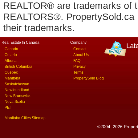
REALTOR® are trademarks of
REALTORS®. PropertySold.ca In
their trademarks.
Real Estate In Canada
Company
Lat
Canada
Contact
Ontario
About Us
Alberta
FAQ
British Columbia
Privacy
Quebec
Terms
Manitoba
PropertySold Blog
Saskatchewan
Newfoundland
New Brunswick
Nova Scotia
PEI
Manitoba Cities Sitemap
©2004–2026 PropertyS