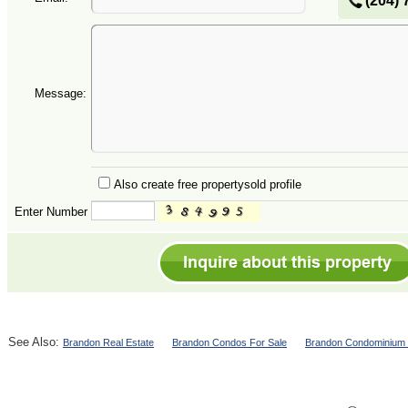
(204) 
Message:
Also create free propertysold profile
Enter Number
See Also:
Brandon Real Estate
Brandon Condos For Sale
Brandon Condominium 