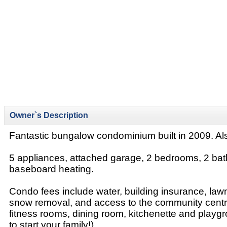
Owner`s Description
Fantastic bungalow condominium built in 2009. Als
5 appliances, attached garage, 2 bedrooms, 2 bat
baseboard heating.
Condo fees include water, building insurance, lawn
snow removal, and access to the community centr
fitness rooms, dining room, kitchenette and playg
to start your family!)