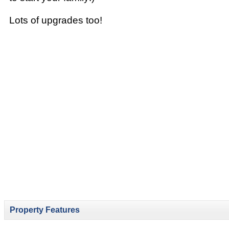
Lots of upgrades too!
Property Features