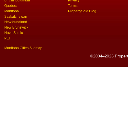
British Columbia
Privacy
Quebec
Terms
Manitoba
PropertySold Blog
Saskatchewan
Newfoundland
New Brunswick
Nova Scotia
PEI
Manitoba Cities Sitemap
©2004–2026 PropertyS