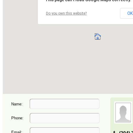
Name:
Phone:
Email: