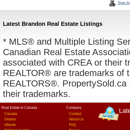
Sign In
Latest Brandon Real Estate Listings
* MLS® and Multiple Listing Se
Canadian Real Estate Associatio
associated with CREA or thei
REALTOR® are trademarks of
REALTORS®. PropertySold.ca In
their trademarks.
Real Estate In Canada
Company
Lat
Canada
Contact
Ontario
About Us
Alberta
FAQ