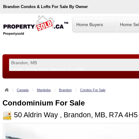
Brandon
Condos & Lofts For Sale By Owner
Home Buyers
Home Sel
Propertysold
Examples:
Toronto, ON
or
Vancouver, BC
or
8900
--!>
Canada
Manitoba
Brandon
Condos For Sale
Condominium For Sale
50 Aldrin Way , Brandon, MB, R7A 4H5