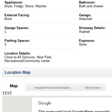
Appliances:
Bathroom:
Dryer, Fridge, Stove, Washer
Bath and shower
External Facing:
Garage:
Brick
Attached
Garage Spaces:
Driveway Details:
1
Asphalt
Parking Spaces:
Exposure:
2
None
Location Details:
Close to All Services, Near Park,
Recreational/Community center
Location Map
Map
Neighborhood Information
Street View